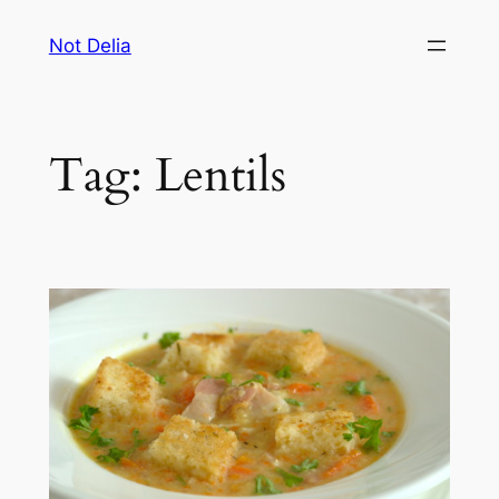
Skip
Not Delia
to
content
Tag:
Lentils