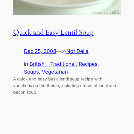
Quick and Easy Lentil Soup
Dec 25, 2008
—
Not Delia
by
in
British – Traditional
, 
Recipes
, 
Soups
, 
Vegetarian
A quick and easy basic lentil soup recipe with
variations on the theme, including cream of lentil and
bacon soup.