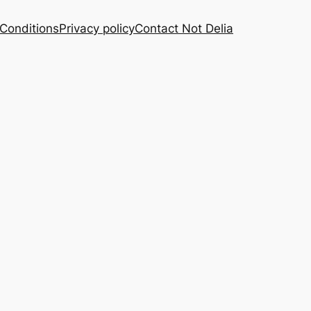
Conditions
Privacy policy
Contact Not Delia