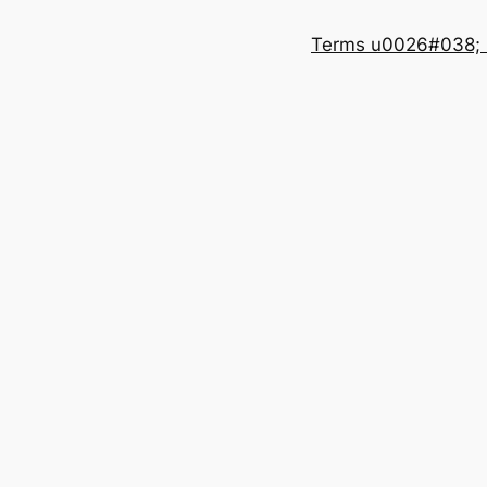
Terms u0026#038; 