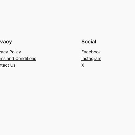
ivacy
Social
vacy Policy
Facebook
ms and Conditions
Instagram
tact Us
X