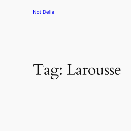
Skip
Not Delia
to
content
Tag:
Larousse