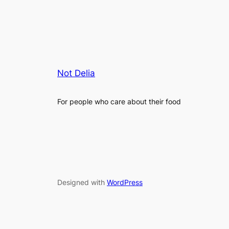
Not Delia
For people who care about their food
Designed with
WordPress