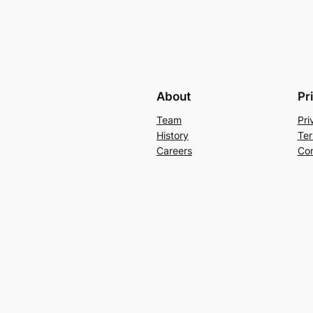
About
Pr
Team
Pri
History
Ter
Careers
Con