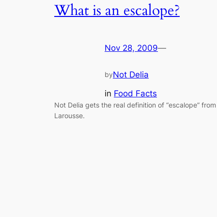
What is an escalope?
Nov 28, 2009
—
Not Delia
by
in
Food Facts
Not Delia gets the real definition of “escalope” from
Larousse.