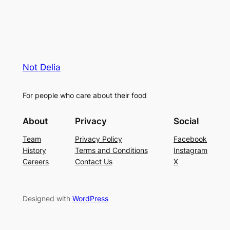
Not Delia
For people who care about their food
About
Privacy
Social
Team
Privacy Policy
Facebook
History
Terms and Conditions
Instagram
Careers
Contact Us
X
Designed with
WordPress