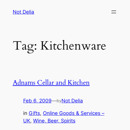
Skip
Not Delia
to
content
Tag:
Kitchenware
Adnams Cellar and Kitchen
Feb 6, 2009
—
Not Delia
by
in
Gifts
, 
Online Goods & Services –
UK
, 
Wine, Beer, Spirits