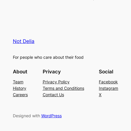
Not Delia
For people who care about their food
About
Privacy
Social
Team
Privacy Policy
Facebook
History
Terms and Conditions
Instagram
Careers
Contact Us
X
Designed with
WordPress