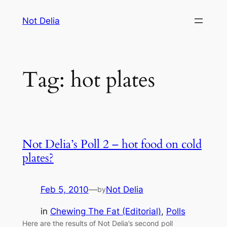
Skip
Not Delia
to
content
Tag:
hot plates
Not Delia’s Poll 2 – hot food on cold
plates?
Feb 5, 2010
—
Not Delia
by
in
Chewing The Fat (Editorial)
, 
Polls
Here are the results of Not Delia’s second poll