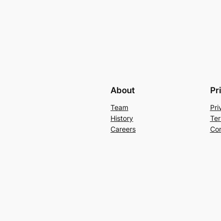
About
Pr
Team
Pri
History
Ter
Careers
Con