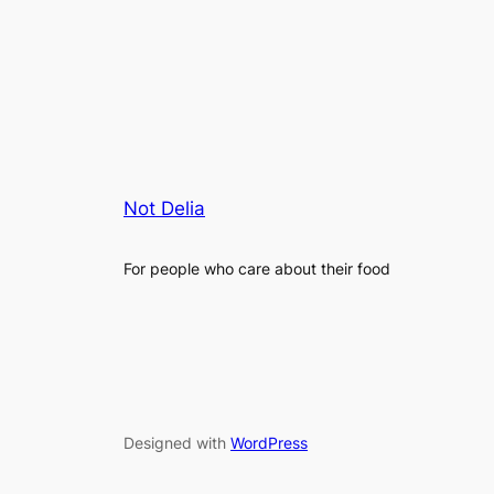
Not Delia
For people who care about their food
Designed with
WordPress