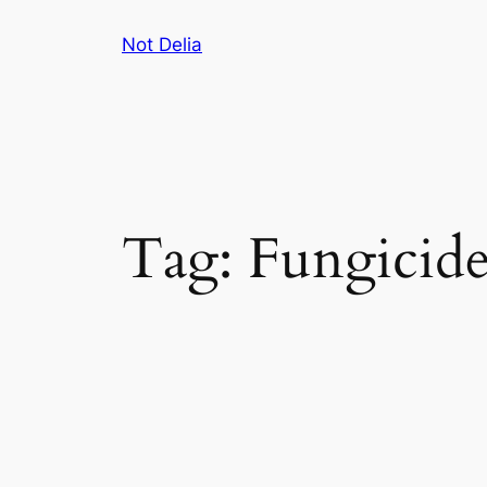
Skip
Not Delia
to
content
Tag:
Fungicide