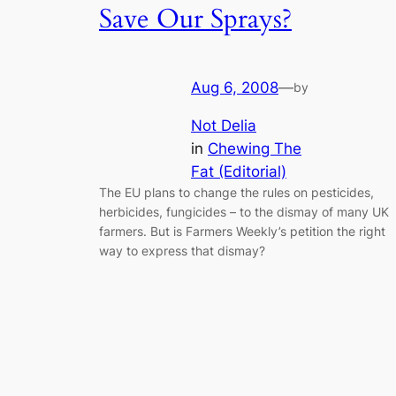
Save Our Sprays?
Aug 6, 2008
—
by
Not Delia
in
Chewing The
Fat (Editorial)
The EU plans to change the rules on pesticides,
herbicides, fungicides – to the dismay of many UK
farmers. But is Farmers Weekly’s petition the right
way to express that dismay?