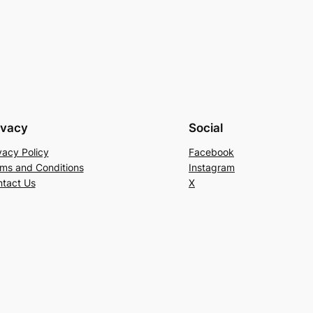
ivacy
Social
vacy Policy
Facebook
ms and Conditions
Instagram
tact Us
X