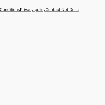
Conditions
Privacy policy
Contact Not Delia