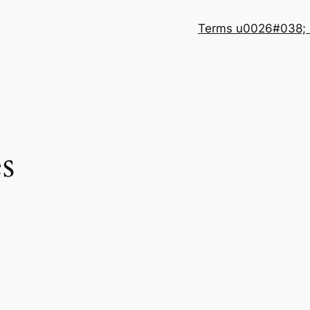
Terms u0026#038; 
s