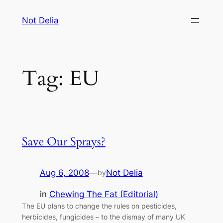
Skip
Not Delia
to
content
Tag:
EU
Save Our Sprays?
Aug 6, 2008
—
Not Delia
by
in
Chewing The Fat (Editorial)
The EU plans to change the rules on pesticides,
herbicides, fungicides – to the dismay of many UK