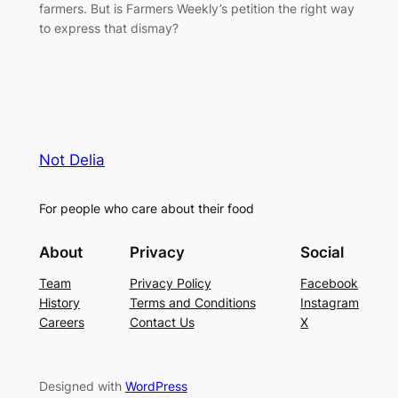
farmers. But is Farmers Weekly’s petition the right way
to express that dismay?
Not Delia
For people who care about their food
About
Privacy
Social
Team
Privacy Policy
Facebook
History
Terms and Conditions
Instagram
Careers
Contact Us
X
Designed with
WordPress