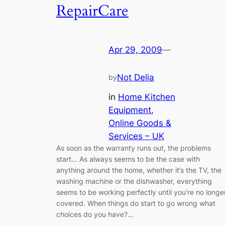
RepairCare
Apr 29, 2009
—
Not Delia
by
in
Home Kitchen
Equipment
, 
Online Goods &
Services – UK
As soon as the warranty runs out, the problems
start… As always seems to be the case with
anything around the home, whether it’s the TV, the
washing machine or the dishwasher, everything
seems to be working perfectly until you’re no longe
covered. When things do start to go wrong what
choices do you have?…