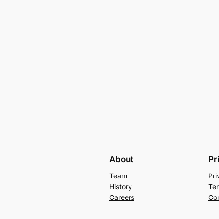
About
Pr
Team
Pri
History
Ter
Careers
Con