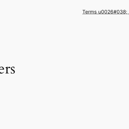
Terms u0026#038; 
ers