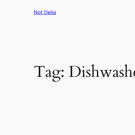
Skip
Not Delia
to
content
Tag:
Dishwash