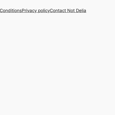
Conditions
Privacy policy
Contact Not Delia