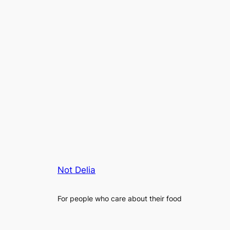
Not Delia
For people who care about their food