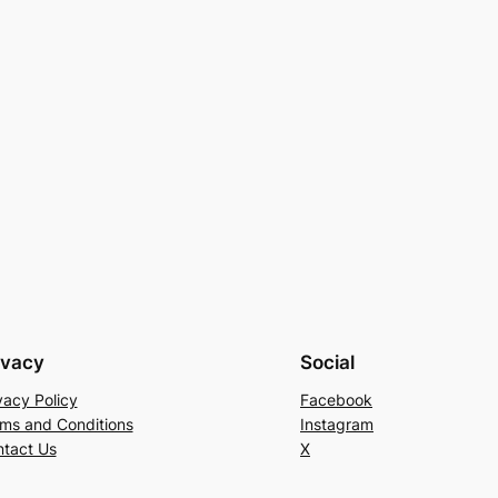
ivacy
Social
vacy Policy
Facebook
ms and Conditions
Instagram
tact Us
X