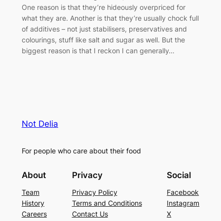
One reason is that they’re hideously overpriced for
what they are. Another is that they’re usually chock full
of additives – not just stabilisers, preservatives and
colourings, stuff like salt and sugar as well. But the
biggest reason is that I reckon I can generally…
Not Delia
For people who care about their food
About
Privacy
Social
Team
Privacy Policy
Facebook
History
Terms and Conditions
Instagram
Careers
Contact Us
X