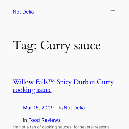
Skip
Not Delia
to
content
Tag:
Curry sauce
Willow Falls™ Spicy Durban Curry
cooking sauce
Mar 15, 2009
—
Not Delia
by
in
Food Reviews
I’m not a fan of cooking sauces, for several reasons.