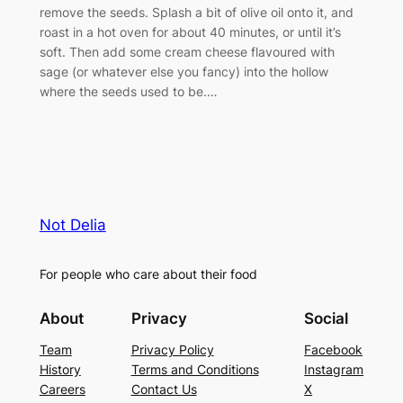
remove the seeds. Splash a bit of olive oil onto it, and
roast in a hot oven for about 40 minutes, or until it’s
soft. Then add some cream cheese flavoured with
sage (or whatever else you fancy) into the hollow
where the seeds used to be.…
Not Delia
For people who care about their food
About
Privacy
Social
Team
Privacy Policy
Facebook
History
Terms and Conditions
Instagram
Careers
Contact Us
X