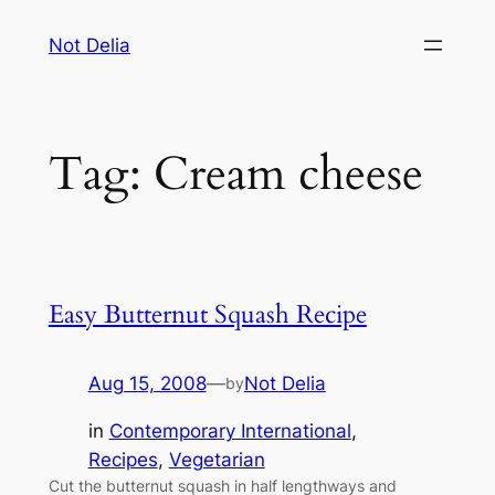
Skip
Not Delia
to
content
Tag:
Cream cheese
Easy Butternut Squash Recipe
Aug 15, 2008
—
Not Delia
by
in
Contemporary International
, 
Recipes
, 
Vegetarian
Cut the butternut squash in half lengthways and