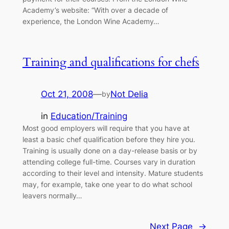
Academy’s website: “With over a decade of
experience, the London Wine Academy…
Training and qualifications for chefs
Oct 21, 2008
—
Not Delia
by
in
Education/Training
Most good employers will require that you have at
least a basic chef qualification before they hire you.
Training is usually done on a day-release basis or by
attending college full-time. Courses vary in duration
according to their level and intensity. Mature students
may, for example, take one year to do what school
leavers normally…
Next Page
→