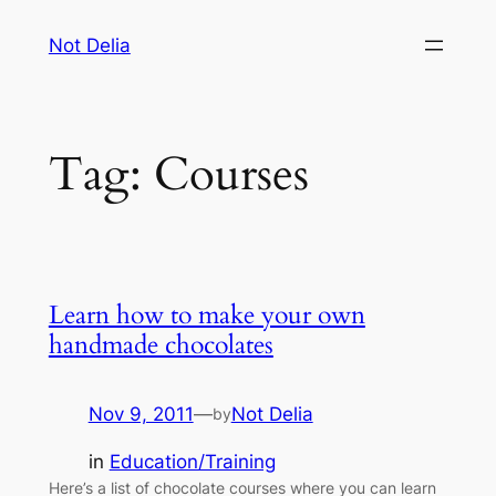
Skip
Not Delia
to
content
Tag:
Courses
Learn how to make your own
handmade chocolates
Nov 9, 2011
—
Not Delia
by
in
Education/Training
Here’s a list of chocolate courses where you can learn