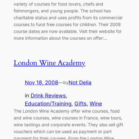
variety of courses for food lovers, chefs and
fishmongers, and young people. The school has
charitable status and uses profits from its commercial
courses to fund free courses for children. Their 2009
course dates are now available. Visit their website for
more information about the courses on offer:…
London Wine Academy
Nov 18, 2008
—
Not Delia
by
in
Drink Reviews
, 
Education/Training
, 
Gifts
, 
Wine
The London Wine Academy offer wine courses, food
and wine courses, wine courses in France, wine tours,
wine tastings and corporate events. They also sell gift
vouchers which can be used as payment or part
payment for their courses. From the London Wine