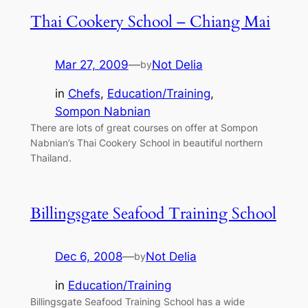
Thai Cookery School – Chiang Mai
Mar 27, 2009
—
Not Delia
by
in
Chefs
, 
Education/Training
, 
Sompon Nabnian
There are lots of great courses on offer at Sompon
Nabnian’s Thai Cookery School in beautiful northern
Thailand.
Billingsgate Seafood Training School
Dec 6, 2008
—
Not Delia
by
in
Education/Training
Billingsgate Seafood Training School has a wide