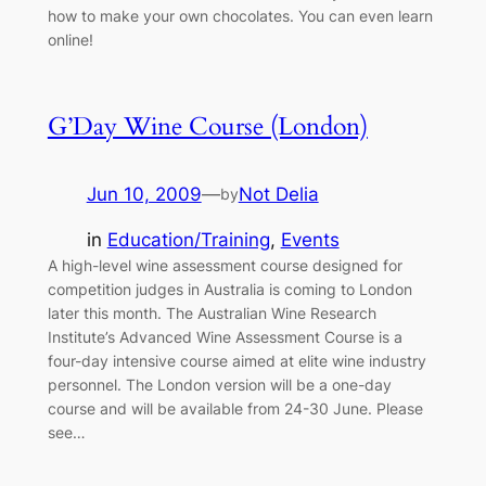
how to make your own chocolates. You can even learn
online!
G’Day Wine Course (London)
Jun 10, 2009
—
Not Delia
by
in
Education/Training
, 
Events
A high-level wine assessment course designed for
competition judges in Australia is coming to London
later this month. The Australian Wine Research
Institute’s Advanced Wine Assessment Course is a
four-day intensive course aimed at elite wine industry
personnel. The London version will be a one-day
course and will be available from 24-30 June. Please
see…