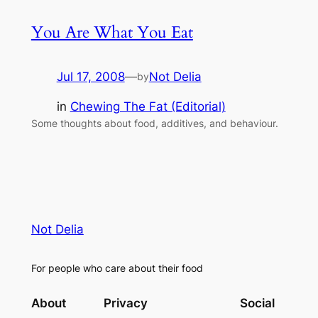
You Are What You Eat
Jul 17, 2008
—
Not Delia
by
in
Chewing The Fat (Editorial)
Some thoughts about food, additives, and behaviour.
Not Delia
For people who care about their food
About
Privacy
Social