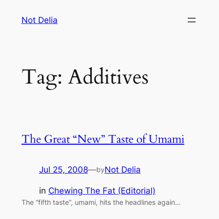
Skip
Not Delia
to
content
Tag:
Additives
The Great “New” Taste of Umami
Jul 25, 2008
—
Not Delia
by
in
Chewing The Fat (Editorial)
The “fifth taste”, umami, hits the headlines again…