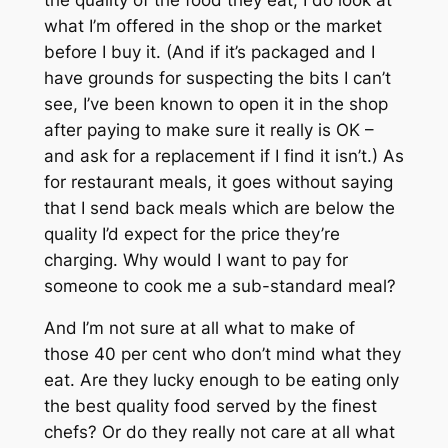
what I’m offered in the shop or the market
before I buy it. (And if it’s packaged and I
have grounds for suspecting the bits I can’t
see, I’ve been known to open it in the shop
after paying to make sure it really is OK –
and ask for a replacement if I find it isn’t.) As
for restaurant meals, it goes without saying
that I send back meals which are below the
quality I’d expect for the price they’re
charging. Why would I want to pay for
someone to cook me a sub-standard meal?
And I’m not sure at all what to make of
those 40 per cent who don’t mind what they
eat. Are they lucky enough to be eating only
the best quality food served by the finest
chefs? Or do they really not care at all what