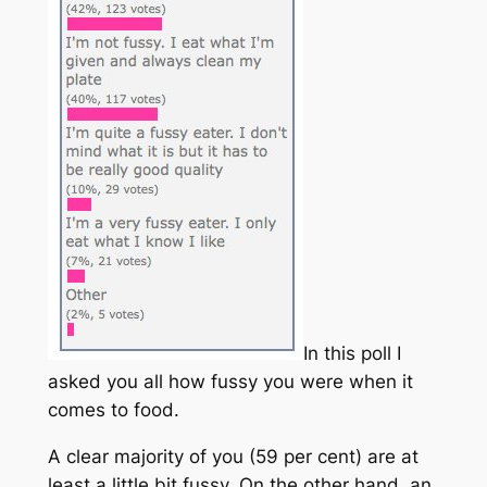
In this poll I
asked you all how fussy you were when it
comes to food.
A clear majority of you (59 per cent) are at
least a little bit fussy. On the other hand, an