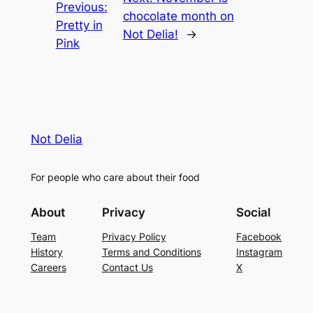
Previous:
chocolate month on
Pretty in
Not Delia!
→
Pink
Not Delia
For people who care about their food
About
Privacy
Social
Team
Privacy Policy
Facebook
History
Terms and Conditions
Instagram
Careers
Contact Us
X