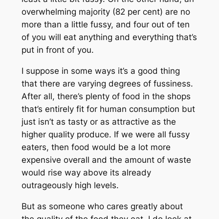
overwhelming majority (82 per cent) are no
more than a little fussy, and four out of ten
of you will eat anything and everything that’s
put in front of you.
I suppose in some ways it’s a good thing
that there are varying degrees of fussiness.
After all, there’s plenty of food in the shops
that’s entirely fit for human consumption but
just isn’t as tasty or as attractive as the
higher quality produce. If we were all fussy
eaters, then food would be a lot more
expensive overall and the amount of waste
would rise way above its already
outrageously high levels.
But as someone who cares greatly about
the quality of the food they eat, I do look at