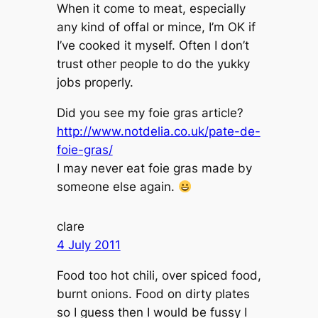
When it come to meat, especially
any kind of offal or mince, I’m OK if
I’ve cooked it myself. Often I don’t
trust other people to do the yukky
jobs properly.
Did you see my foie gras article?
http://www.notdelia.co.uk/pate-de-
foie-gras/
I may never eat foie gras made by
someone else again.
clare
4 July 2011
Food too hot chili, over spiced food,
burnt onions. Food on dirty plates
so I guess then I would be fussy I