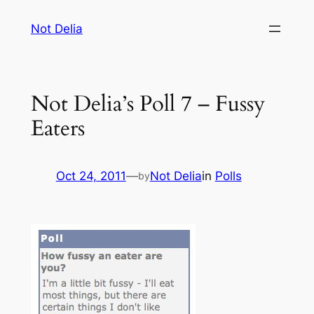
Skip
Not Delia
to
content
Not Delia’s Poll 7 – Fussy
Eaters
Oct 24, 2011
—
Not Delia
in
Polls
by