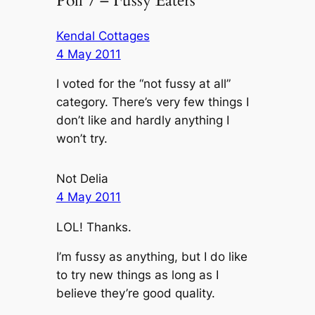
Poll 7 – Fussy Eaters”
Kendal Cottages
4 May 2011
I voted for the “not fussy at all”
category. There’s very few things I
don’t like and hardly anything I
won’t try.
Not Delia
4 May 2011
LOL! Thanks.
I’m fussy as anything, but I do like
to try new things as long as I
believe they’re good quality.