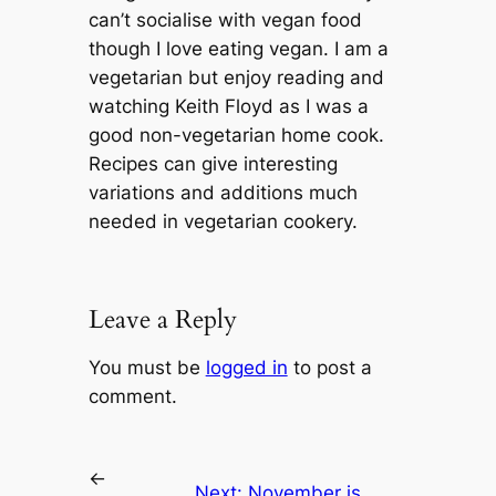
can’t socialise with vegan food
though I love eating vegan. I am a
vegetarian but enjoy reading and
watching Keith Floyd as I was a
good non-vegetarian home cook.
Recipes can give interesting
variations and additions much
needed in vegetarian cookery.
Leave a Reply
You must be
logged in
to post a
comment.
←
Next:
November is