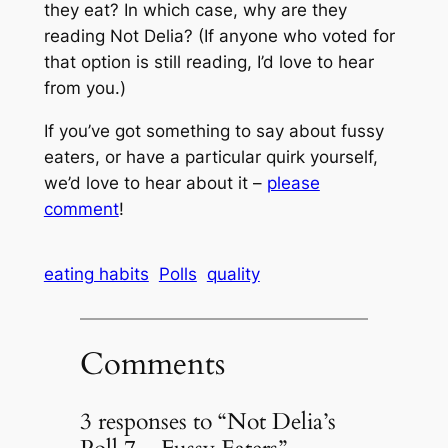
they eat? In which case, why are they
reading Not Delia? (If anyone who voted for
that option is still reading, I’d love to hear
from you.)
If you’ve got something to say about fussy
eaters, or have a particular quirk yourself,
we’d love to hear about it –
please
comment
!
eating habits
Polls
quality
Comments
3 responses to “Not Delia’s