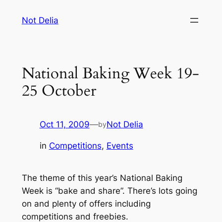
Skip
Not Delia
to
content
National Baking Week 19-
25 October
Oct 11, 2009
—
Not Delia
by
in
Competitions
, 
Events
The theme of this year’s National Baking
Week is “bake and share”. There’s lots going
on and plenty of offers including
competitions and freebies.