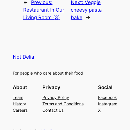
←
Previous:
Next:
Veggie
Restaurant In Our
cheesy pasta
Living Room (3)
bake
→
Not Delia
For people who care about their food
About
Privacy
Social
Team
Privacy Policy
Facebook
History
Terms and Conditions
Instagram
Careers
Contact Us
X