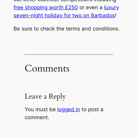
free shopping worth £250
or even a
luxury
seven-night holiday for two on Barbados
!
Be sure to check the terms and conditions.
Comments
Leave a Reply
You must be
logged in
to post a
comment.