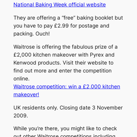
National Baking Week official website
They are offering a “free” baking booklet but
you have to pay £2.99 for postage and
packing. Ouch!
Waitrose is offering the fabulous prize of a
£2,000 kitchen makeover with Pyrex and
Kenwood products. Visit their website to
find out more and enter the competition
online.
Waitrose competition: win a £2,000 kitchen
makeover!
UK residents only. Closing date 3 November
2009.
While you’re there, you might like to check
out other Waitrose competitions including