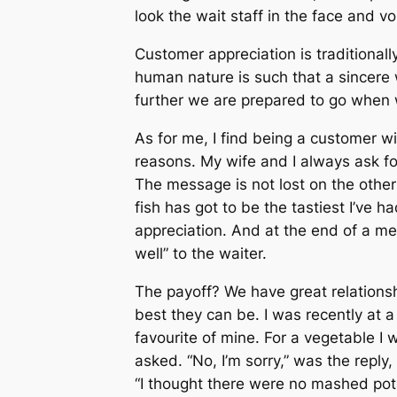
look the wait staff in the face and v
Customer appreciation is traditional
human nature is such that a sincere
further we are prepared to go when w
As for me, I find being a customer wit
reasons. My wife and I always ask f
The message is not lost on the other
fish has got to be the tastiest I’ve h
appreciation. And at the end of a mea
well” to the waiter.
The payoff? We have great relations
best they can be. I was recently at 
favourite of mine. For a vegetable I 
asked. “No, I’m sorry,” was the reply
“I thought there were no mashed pot