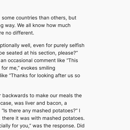
n some countries than others, but
long way. We all know how much
e no different.
tionally well, even for purely selfish
e seated at his section, please?”
” an occasional comment like “This
s for me,” evokes smiling
ike “Thanks for looking after us so
ver backwards to make our meals the
 case, was liver and bacon, a
. “Is there any mashed potatoes?” I
d, there it was with mashed potatoes.
ally for you,” was the response. Did