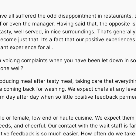
have all suffered the odd disappointment in restaurants
ff or even the manager. Having said that, the opposite 
asty, well served, in nice surroundings. That’s generall
come just that. It’s a fact that our positive experience
ant experience for all.
ed in voicing complaints when you have been let down in 
done well?
oducing meal after tasty meal, taking care that everythin
es coming back for washing. We expect chefs at any level 
em day after day when so little positive feedback perme
le or female, low end or
haute cuisine
. We expect them t
 needs, and cheerful. Our contact with the wait staff is f
sitive feedback is so much easier. How often do we take