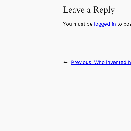
Leave a Reply
You must be
logged in
to po
←
Previous:
Who invented