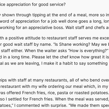
oice appreciation for good service?
ly shown through tipping at the end of a meal, more so i
 word of appreciation for a job well done goes a long, 
orking for an appreciative boss. Wait staff and chefs ar
h a positive attitude to restaurant staff serves me excep
or good wait staff by name. “Is Shane working? May we b
 staff either. When the waiter asks “How is everything?
ad in a long time. Please let the chef know how great it i
l as we are leaving, I make it a habit to say something l
hips with staff at many restaurants, all of who bend o
a restaurant with my wife ordering our meal which, in my
was offered French fries, rice, pasta or roasted potatoes
, so I settled for French fries. When the meal was serve
atoes,” I commented with surprise. “We made them speci