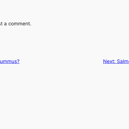
st a comment.
 hummus?
Next:
Salm