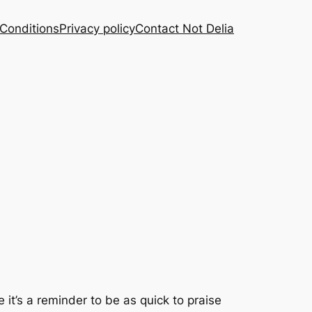
Conditions
Privacy policy
Contact Not Delia
 it’s a reminder to be as quick to praise