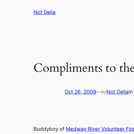
Skip
Not Delia
to
content
Compliments to the
Oct 26, 2009
—
Not Delia
i
by
Buddyboy of
Medway River Volunteer Fir