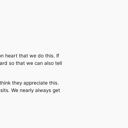
n heart that we do this. If
ard so that we can also tell
hink they appreciate this.
its. We nearly always get