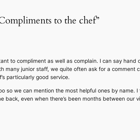
Compliments to the chef”
tant to compliment as well as complain. I can say hand o
ith many junior staff, we quite often ask for a comment c
’s particularly good service.
o so we can mention the most helpful ones by name. I t
 back, even when there’s been months between our vis