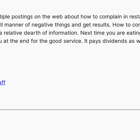
ultiple postings on the web about how to complain in rest
ll manner of negative things and get results. How to c
a relative dearth of information. Next time you are eatin
 at the end for the good service. It pays dividends as w
aff