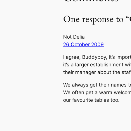
One response to “
Not Delia
26 October 2009
I agree, Buddyboy, it’s impor
it’s a larger establishment w
their manager about the staff
We always get their names to
We often get a warm welcome
our favourite tables too.