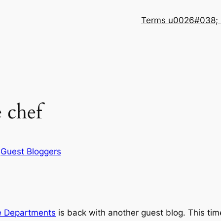
Terms u0026#038; 
 chef
n
Guest Bloggers
e Departments
is back with another guest blog. This time