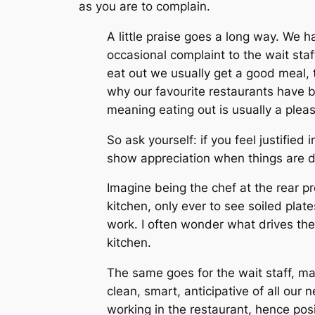
as you are to complain.
A little praise goes a long way. We 
occasional complaint to the wait sta
eat out we usually get a good meal, t
why our favourite restaurants have be
meaning eating out is usually a pleas
So ask yourself: if you feel justifi
show appreciation when things are 
Imagine being the chef at the rear pr
kitchen, only ever to see soiled plat
work. I often wonder what drives th
kitchen.
The same goes for the wait staff, ma
clean, smart, anticipative of all our
working in the restaurant, hence po