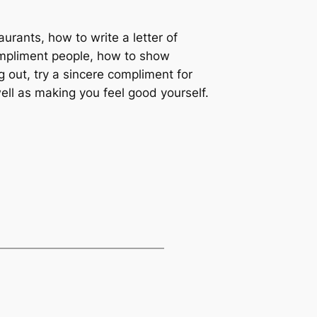
aurants, how to write a letter of
ompliment people, how to show
g out, try a sincere compliment for
ell as making you feel good yourself.