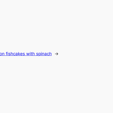
on fishcakes with spinach
→