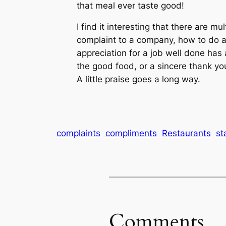
that meal ever taste good!
I find it interesting that there are m
complaint to a company, how to do a
appreciation for a job well done has 
the good food, or a sincere thank you
A little praise goes a long way.
complaints
compliments
Restaurants
st
Comments