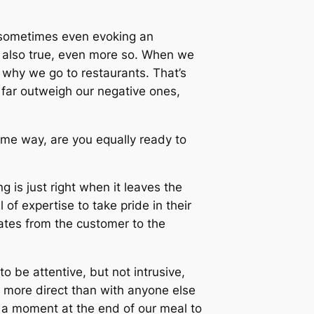
, sometimes even evoking an
is also true, even more so. When we
y why we go to restaurants. That’s
s far outweigh our negative ones,
some way, are you equally ready to
g is just right when it leaves the
of expertise to take pride in their
ates from the customer to the
o be attentive, but not intrusive,
ar more direct than with anyone else
 a moment at the end of our meal to