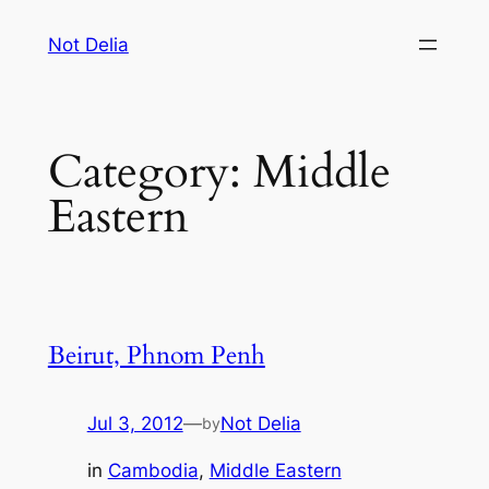
Skip
Not Delia
to
content
Category:
Middle
Eastern
Beirut, Phnom Penh
Jul 3, 2012
—
Not Delia
by
in
Cambodia
, 
Middle Eastern