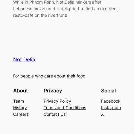
While in Phnom Penh, Not Delia hankers after
Lebanese mezze and is delighted to find an excellent
resto-cafe on the riverfront!
Not Delia
For people who care about their food
About
Privacy
Social
Team
Privacy Policy
Facebook
History
Terms and Conditions
Instagram
Careers
Contact Us
X