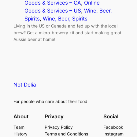
Goods & Services – CA
, 
Online
Goods & Services – US
, 
Wine, Beer,
Spirits
, 
Wine, Beer, Spirits
Living in the US or Canada and fed up with the local
brew? Get a micro-brewery kit and start making great
Aussie beer at home!
Not Delia
For people who care about their food
About
Privacy
Social
Team
Privacy Policy
Facebook
History
Terms and Conditions
Instagram