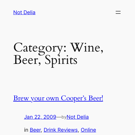
Skip
Not Delia
to
content
Category:
Wine,
Beer, Spirits
Brew your own Cooper’s Beer!
Jan 22, 2009
—
Not Delia
by
in
Beer
, 
Drink Reviews
, 
Online