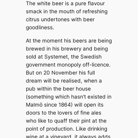
The white beer is a pure flavour
smack in the mouth of refreshing
citrus undertones with beer
goodliness.
At the moment his beers are being
brewed in his brewery and being
sold at Systemet, the Swedish
government monopoly off-licence.
But on 20 November his full
dream will be realised, when a
pub within the beer house
(something which hasn’t existed in
Malmö since 1864) will open its
doors to the lovers of fine ales
who like to quaff their pint at the
point of production. Like drinking
wine at a vineyard, it always adds