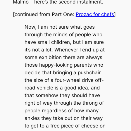
Malmö – here’s the second instalment.
[continued from Part One:
Prozac for chefs
]
Now, I am not sure what goes
through the minds of people who
have small children, but I am sure
it’s not a lot. Whenever I end up at
some exhibition there are always
those happy-looking parents who
decide that bringing a pushchair
the size of a four-wheel drive off-
road vehicle is a good idea, and
that somehow they should have
right of way through the throng of
people regardless of how many
ankles they take out on their way
to get to a free piece of cheese on