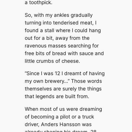
a toothpick.
So, with my ankles gradually
turning into tenderised meat, I
found a stall where I could hang
out for a bit, away from the
ravenous masses searching for
free bits of bread with sauce and
little crumbs of cheese.
“Since I was 12 I dreamt of having
my own brewery…” Those words
themselves are surely the things
that legends are built from.
When most of us were dreaming
of becoming a pilot or a truck
driver, Anders Hansson was