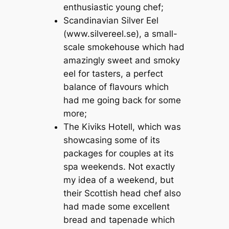
enthusiastic young chef;
Scandinavian Silver Eel
(www.silvereel.se), a small-
scale smokehouse which had
amazingly sweet and smoky
eel for tasters, a perfect
balance of flavours which
had me going back for some
more;
The Kiviks Hotell, which was
showcasing some of its
packages for couples at its
spa weekends. Not exactly
my idea of a weekend, but
their Scottish head chef also
had made some excellent
bread and tapenade which