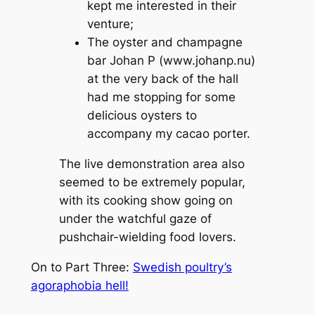
kept me interested in their
venture;
The oyster and champagne
bar Johan P (www.johanp.nu)
at the very back of the hall
had me stopping for some
delicious oysters to
accompany my cacao porter.
The live demonstration area also
seemed to be extremely popular,
with its cooking show going on
under the watchful gaze of
pushchair-wielding food lovers.
On to Part Three:
Swedish poultry’s
agoraphobia hell!