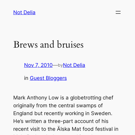
Skip
Not Delia
to
content
Brews and bruises
Nov 7, 2010
—
Not Delia
by
in
Guest Bloggers
Mark Anthony Low is a globetrotting chef
originally from the central swamps of
England but recently working in Sweden.
He’s written a three-part account of his
recent visit to the Älska Mat food festival in