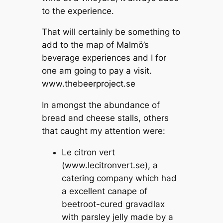
to the experience.
That will certainly be something to
add to the map of Malmö’s
beverage experiences and I for
one am going to pay a visit.
www.thebeerproject.se
In amongst the abundance of
bread and cheese stalls, others
that caught my attention were:
Le citron vert
(www.lecitronvert.se), a
catering company which had
a excellent canape of
beetroot-cured gravadlax
with parsley jelly made by a