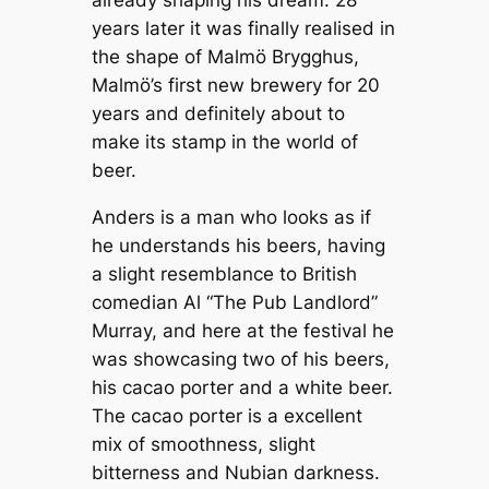
already shaping his dream. 28
years later it was finally realised in
the shape of Malmö Brygghus,
Malmö’s first new brewery for 20
years and definitely about to
make its stamp in the world of
beer.
Anders is a man who looks as if
he understands his beers, having
a slight resemblance to British
comedian Al “The Pub Landlord”
Murray, and here at the festival he
was showcasing two of his beers,
his cacao porter and a white beer.
The cacao porter is a excellent
mix of smoothness, slight
bitterness and Nubian darkness.