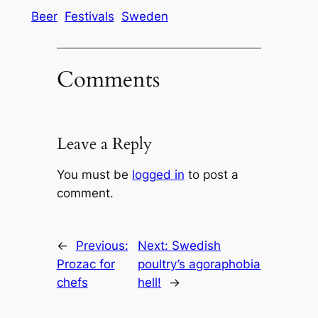
Beer
Festivals
Sweden
Comments
Leave a Reply
You must be
logged in
to post a
comment.
←
Previous:
Next:
Swedish
Prozac for
poultry’s agoraphobia
chefs
hell!
→