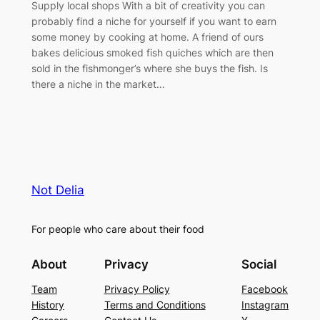
Supply local shops With a bit of creativity you can
probably find a niche for yourself if you want to earn
some money by cooking at home. A friend of ours
bakes delicious smoked fish quiches which are then
sold in the fishmonger’s where she buys the fish. Is
there a niche in the market…
Not Delia
For people who care about their food
About
Privacy
Social
Team
Privacy Policy
Facebook
History
Terms and Conditions
Instagram