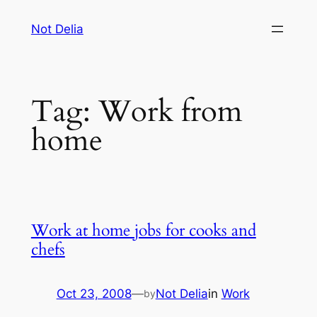
Skip
Not Delia
to
content
Tag:
Work from
home
Work at home jobs for cooks and
chefs
Oct 23, 2008
—
Not Delia
in
Work
by