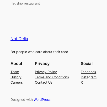
flagship restaurant
Not Delia
For people who care about their food
About
Privacy
Social
Team
Privacy Policy
Facebook
History
Terms and Conditions
Instagram
Careers
Contact Us
X
Designed with
WordPress