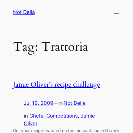
Skip
Not Delia
to
content
Tag:
Trattoria
Jamie Oliver’s recipe challenge
Jul 19, 2009
—
Not Delia
by
in
Chefs
, 
Competitions
, 
Jamie
Oliver
Get your recipe featured on the menu of Jamie Oliver’s