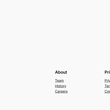
About
Pr
Team
Pri
History
Ter
Careers
Con