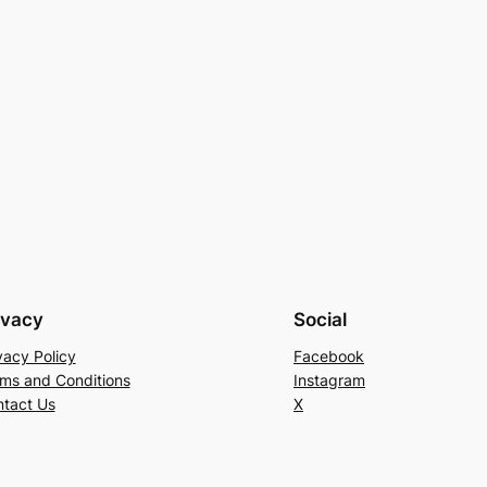
ivacy
Social
vacy Policy
Facebook
ms and Conditions
Instagram
tact Us
X