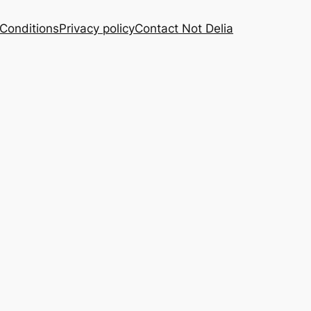
Conditions
Privacy policy
Contact Not Delia