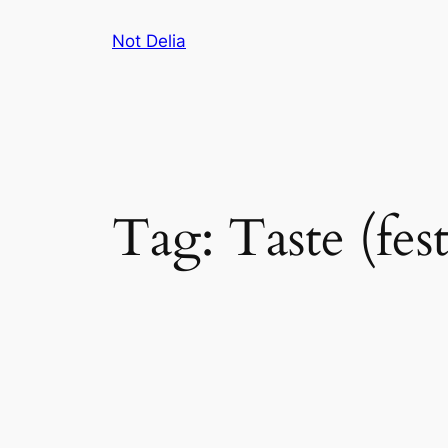
Skip
Not Delia
to
content
Tag:
Taste (fest