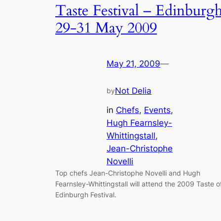
Taste Festival – Edinburg
29-31 May 2009
May 21, 2009
—
Not Delia
by
in
Chefs
, 
Events
, 
Hugh Fearnsley-
Whittingstall
, 
Jean-Christophe
Novelli
Top chefs Jean-Christophe Novelli and Hugh
Fearnsley-Whittingstall will attend the 2009 Taste o
Edinburgh Festival.