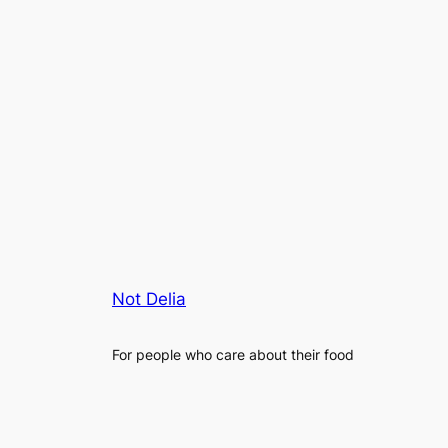
Not Delia
For people who care about their food