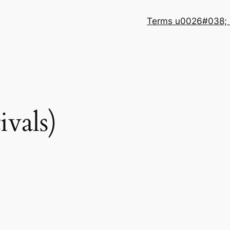
Terms u0026#038; 
ivals)