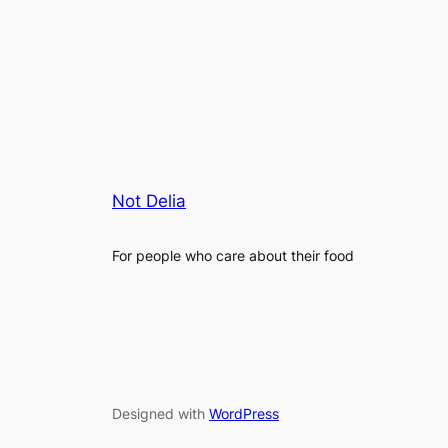
Not Delia
For people who care about their food
Designed with
WordPress