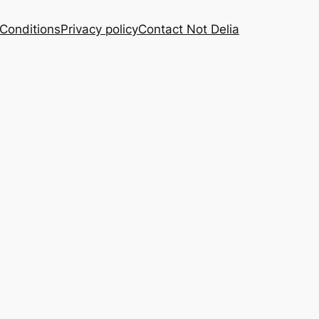
Conditions
Privacy policy
Contact Not Delia