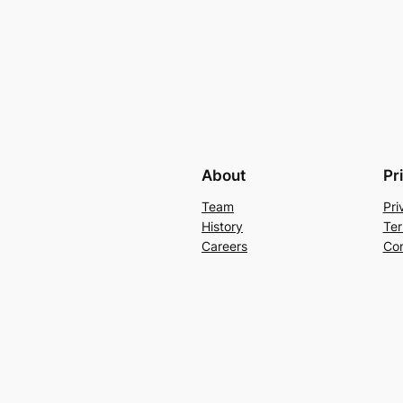
About
Pr
Team
Pri
History
Ter
Careers
Con