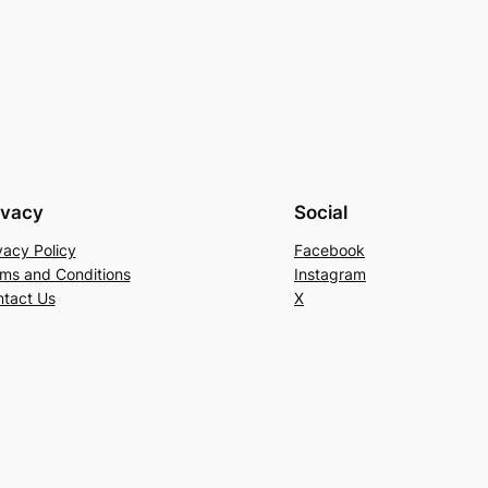
ivacy
Social
vacy Policy
Facebook
ms and Conditions
Instagram
tact Us
X