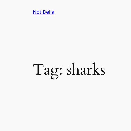
Skip
Not Delia
to
content
Tag:
sharks