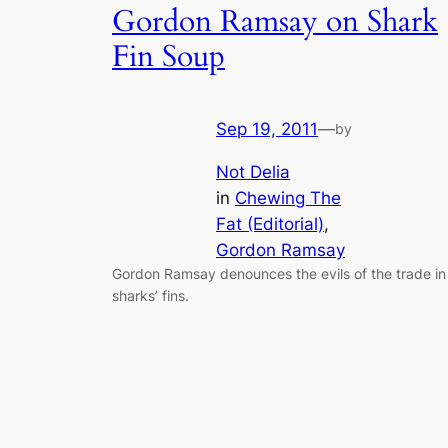
Gordon Ramsay on Shark
Fin Soup
Sep 19, 2011
—
by
Not Delia
in
Chewing The
Fat (Editorial)
, 
Gordon Ramsay
Gordon Ramsay denounces the evils of the trade in
sharks’ fins.