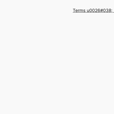
Terms u0026#038; 