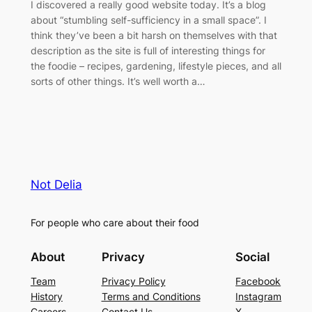
I discovered a really good website today. It’s a blog
about “stumbling self-sufficiency in a small space”. I
think they’ve been a bit harsh on themselves with that
description as the site is full of interesting things for
the foodie – recipes, gardening, lifestyle pieces, and all
sorts of other things. It’s well worth a…
Not Delia
For people who care about their food
About
Privacy
Social
Team
Privacy Policy
Facebook
History
Terms and Conditions
Instagram
Careers
Contact Us
X