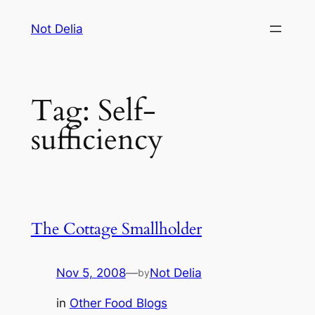
Skip
Not Delia
to
content
Tag:
Self-
sufficiency
The Cottage Smallholder
Nov 5, 2008
—
Not Delia
by
in
Other Food Blogs