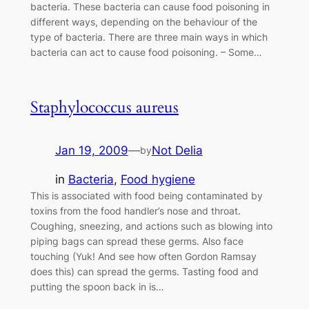
bacteria. These bacteria can cause food poisoning in
different ways, depending on the behaviour of the
type of bacteria. There are three main ways in which
bacteria can act to cause food poisoning. – Some…
Staphylococcus aureus
Jan 19, 2009
—
Not Delia
by
in
Bacteria
, 
Food hygiene
This is associated with food being contaminated by
toxins from the food handler’s nose and throat.
Coughing, sneezing, and actions such as blowing into
piping bags can spread these germs. Also face
touching (Yuk! And see how often Gordon Ramsay
does this) can spread the germs. Tasting food and
putting the spoon back in is…