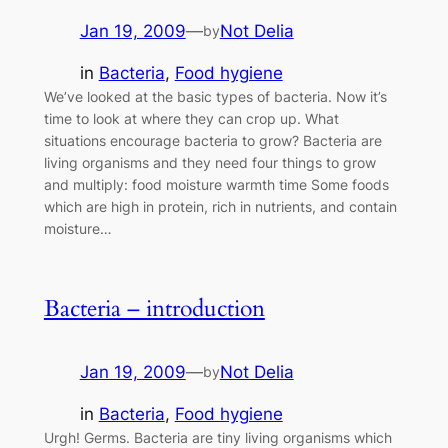
Jan 19, 2009
—
Not Delia
by
in
Bacteria
, 
Food hygiene
We’ve looked at the basic types of bacteria. Now it’s
time to look at where they can crop up. What
situations encourage bacteria to grow? Bacteria are
living organisms and they need four things to grow
and multiply: food moisture warmth time Some foods
which are high in protein, rich in nutrients, and contain
moisture…
Bacteria – introduction
Jan 19, 2009
—
Not Delia
by
in
Bacteria
, 
Food hygiene
Urgh! Germs. Bacteria are tiny living organisms which