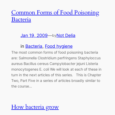
Common Forms of Food Poisoning
Bacteria
Jan 19, 2009
—
Not Delia
by
in
Bacteria
, 
Food hygiene
The most common forms of food poisoning bacteria
are: Salmonella Clostridium perfringens Staphyloccus
aureus Bacillus cereus Campylobacter jejuni Listeria
monocytogenes E. coli We will look at each of these in
turn in the next articles of this series. This is Chapter
Two, Part Five in a series of articles broadly similar to
the course…
How bacteria grow