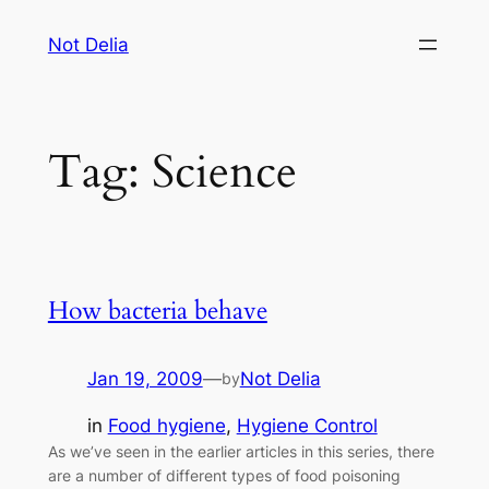
Skip
Not Delia
to
content
Tag:
Science
How bacteria behave
Jan 19, 2009
—
Not Delia
by
in
Food hygiene
, 
Hygiene Control
As we’ve seen in the earlier articles in this series, there
are a number of different types of food poisoning