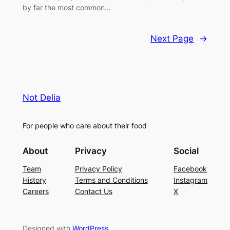
by far the most common…
Next Page
→
Not Delia
For people who care about their food
About
Privacy
Social
Team
Privacy Policy
Facebook
History
Terms and Conditions
Instagram
Careers
Contact Us
X
Designed with
WordPress