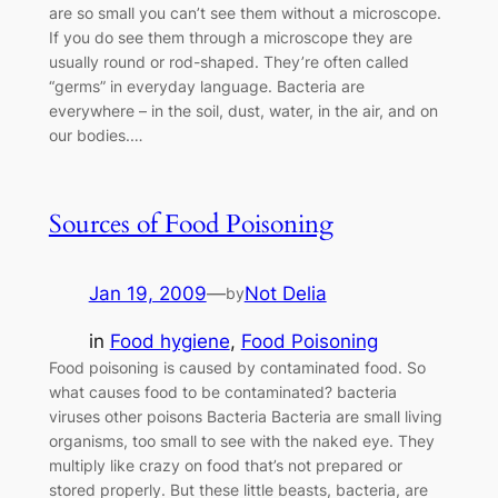
are so small you can’t see them without a microscope.
If you do see them through a microscope they are
usually round or rod-shaped. They’re often called
“germs” in everyday language. Bacteria are
everywhere – in the soil, dust, water, in the air, and on
our bodies.…
Sources of Food Poisoning
Jan 19, 2009
—
Not Delia
by
in
Food hygiene
, 
Food Poisoning
Food poisoning is caused by contaminated food. So
what causes food to be contaminated? bacteria
viruses other poisons Bacteria Bacteria are small living
organisms, too small to see with the naked eye. They
multiply like crazy on food that’s not prepared or
stored properly. But these little beasts, bacteria, are