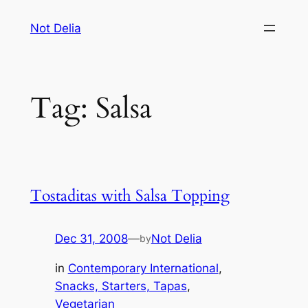
Skip
Not Delia
to
content
Tag:
Salsa
Tostaditas with Salsa Topping
Dec 31, 2008
—
Not Delia
by
in
Contemporary International
, 
Snacks, Starters, Tapas
, 
Vegetarian