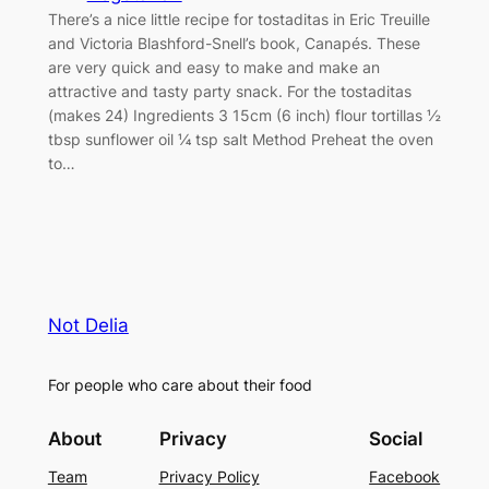
There’s a nice little recipe for tostaditas in Eric Treuille
and Victoria Blashford-Snell’s book, Canapés. These
are very quick and easy to make and make an
attractive and tasty party snack. For the tostaditas
(makes 24) Ingredients 3 15cm (6 inch) flour tortillas ½
tbsp sunflower oil ¼ tsp salt Method Preheat the oven
to…
Not Delia
For people who care about their food
About
Privacy
Social
Team
Privacy Policy
Facebook