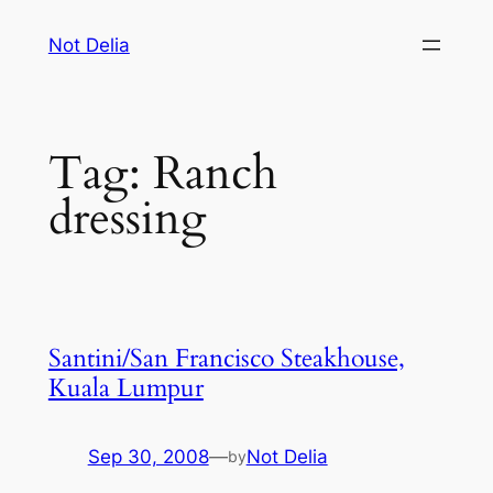
Skip
Not Delia
to
content
Tag:
Ranch
dressing
Santini/San Francisco Steakhouse,
Kuala Lumpur
Sep 30, 2008
—
Not Delia
by