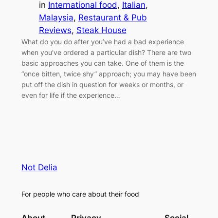
in
International food
, 
Italian
, 
Malaysia
, 
Restaurant & Pub
Reviews
, 
Steak House
What do you do after you’ve had a bad experience
when you’ve ordered a particular dish? There are two
basic approaches you can take. One of them is the
“once bitten, twice shy” approach; you may have been
put off the dish in question for weeks or months, or
even for life if the experience…
Not Delia
For people who care about their food