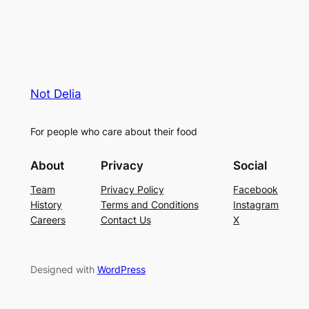
Not Delia
For people who care about their food
About
Privacy
Social
Team
Privacy Policy
Facebook
History
Terms and Conditions
Instagram
Careers
Contact Us
X
Designed with
WordPress