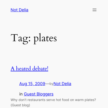
Skip
Not Delia
to
content
Tag:
plates
A heated debate!
Aug 15, 2009
—
Not Delia
by
in
Guest Bloggers
Why don’t restaurants serve hot food on warm plates?
(Guest blog)