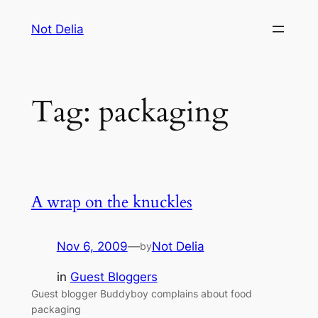
Skip
Not Delia
to
content
Tag:
packaging
A wrap on the knuckles
Nov 6, 2009
—
Not Delia
by
in
Guest Bloggers
Guest blogger Buddyboy complains about food
packaging