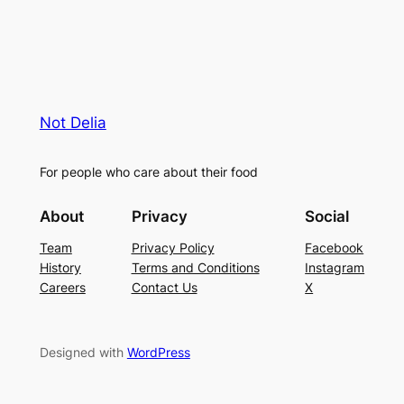
Not Delia
For people who care about their food
About
Privacy
Social
Team
Privacy Policy
Facebook
History
Terms and Conditions
Instagram
Careers
Contact Us
X
Designed with
WordPress