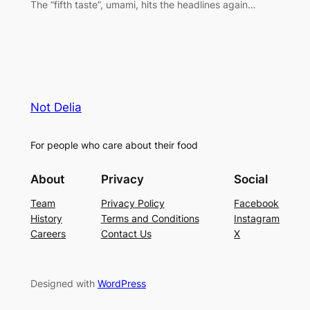
The “fifth taste”, umami, hits the headlines again…
Not Delia
For people who care about their food
About
Privacy
Social
Team
Privacy Policy
Facebook
History
Terms and Conditions
Instagram
Careers
Contact Us
X
Designed with
WordPress