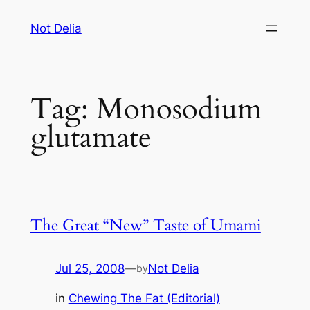
Skip
Not Delia
to
content
Tag:
Monosodium
glutamate
The Great “New” Taste of Umami
Jul 25, 2008
—
Not Delia
by
in
Chewing The Fat (Editorial)