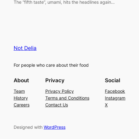
The “fifth taste”, umami, hits the headlines again…
Not Delia
For people who care about their food
About
Privacy
Social
Team
Privacy Policy
Facebook
History
Terms and Conditions
Instagram
Careers
Contact Us
X
Designed with
WordPress