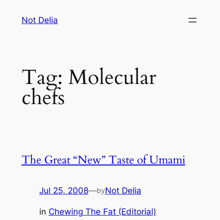
Skip
Not Delia
to
content
Tag:
Molecular
chefs
The Great “New” Taste of Umami
Jul 25, 2008
—
Not Delia
by
in
Chewing The Fat (Editorial)