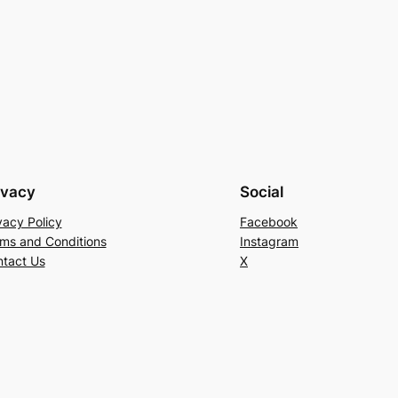
ivacy
Social
vacy Policy
Facebook
ms and Conditions
Instagram
tact Us
X