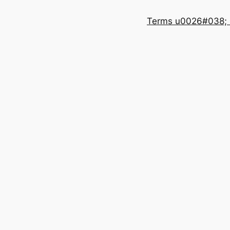
Terms u0026#038; 