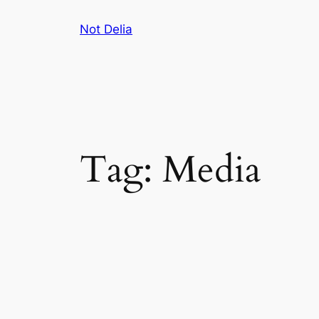
Skip
Not Delia
to
content
Tag:
Media