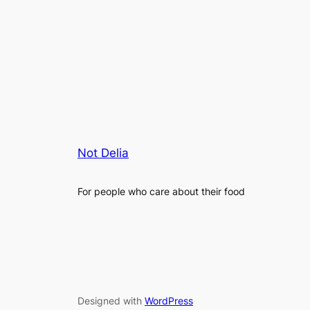
Not Delia
For people who care about their food
Designed with
WordPress