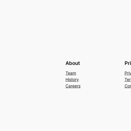
About
Pr
Team
Pri
History
Ter
Careers
Con