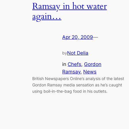
Ramsay in hot water
again…
Apr 20, 2009
—
Not Delia
by
in
Chefs
, 
Gordon
Ramsay
, 
News
British Newspapers Online’s analysis of the latest
Gordon Ramsay media sensation as he’s caught
using boil-in-the-bag food in his outlets.