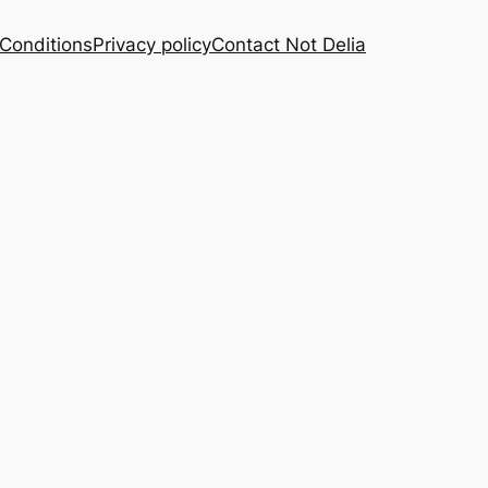
Conditions
Privacy policy
Contact Not Delia