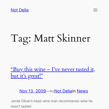
Skip
Not Delia
to
content
Tag:
Matt Skinner
“Buy this wine – I’ve never tasted it,
but it’s great!”
Nov 13, 2009
—
Not Delia
in
News
by
Jamie Oliver’s head wine man recommends wine he
hasn’t tasted