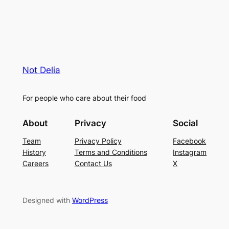
Not Delia
For people who care about their food
About
Privacy
Social
Team
Privacy Policy
Facebook
History
Terms and Conditions
Instagram
Careers
Contact Us
X
Designed with
WordPress