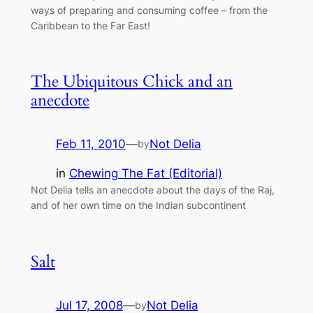
ways of preparing and consuming coffee – from the
Caribbean to the Far East!
The Ubiquitous Chick and an
anecdote
Feb 11, 2010
—
Not Delia
by
in
Chewing The Fat (Editorial)
Not Delia tells an anecdote about the days of the Raj,
and of her own time on the Indian subcontinent
Salt
Jul 17, 2008
—
Not Delia
by