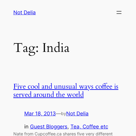
Skip
Not Delia
to
content
Tag:
India
Five cool and unusual ways coffee is
served around the world
Mar 18, 2013
—
Not Delia
by
in
Guest Bloggers
, 
Tea, Coffee etc
Nate from Cupcoffee.ca shares five very different