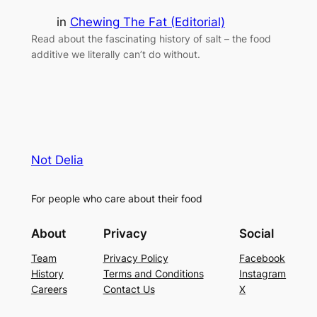
in
Chewing The Fat (Editorial)
Read about the fascinating history of salt – the food
additive we literally can’t do without.
Not Delia
For people who care about their food
About
Privacy
Social
Team
Privacy Policy
Facebook
History
Terms and Conditions
Instagram
Careers
Contact Us
X