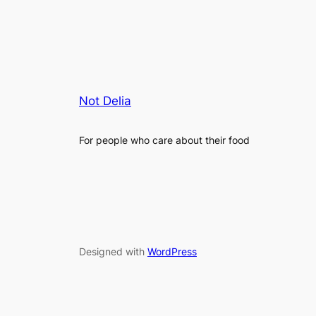
Not Delia
For people who care about their food
Designed with
WordPress