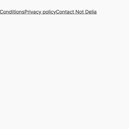
Conditions
Privacy policy
Contact Not Delia