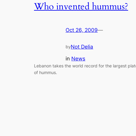
Who invented hummus?
Oct 26, 2009
—
Not Delia
by
in
News
Lebanon takes the world record for the largest plat
of hummus.