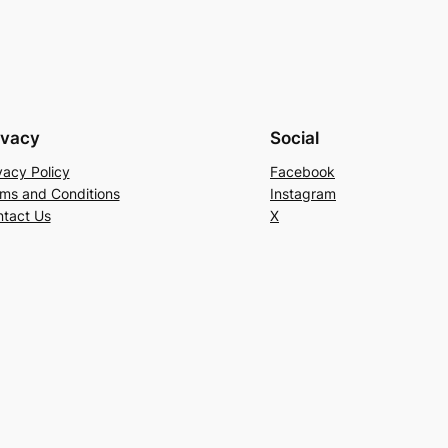
ivacy
Social
vacy Policy
Facebook
ms and Conditions
Instagram
tact Us
X