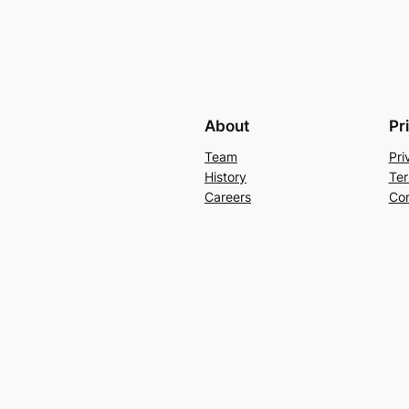
About
Pr
Team
Pri
History
Ter
Careers
Con