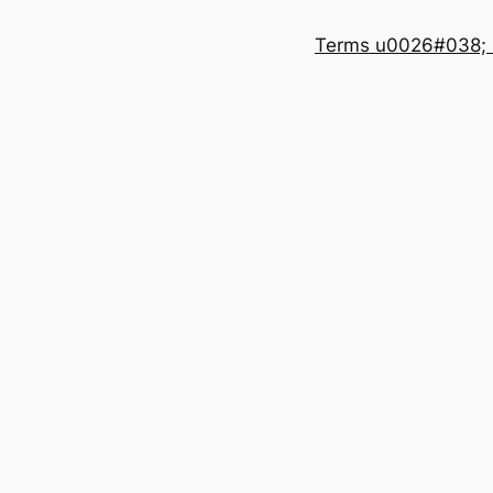
Terms u0026#038; 