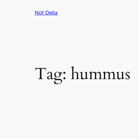
Skip
Not Delia
to
content
Tag:
hummus