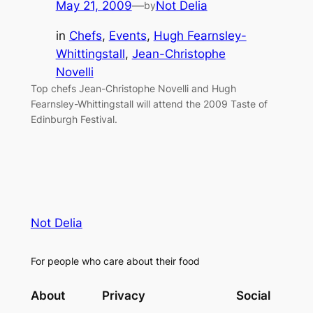
May 21, 2009
—
Not Delia
by
in
Chefs
, 
Events
, 
Hugh Fearnsley-
Whittingstall
, 
Jean-Christophe
Novelli
Top chefs Jean-Christophe Novelli and Hugh
Fearnsley-Whittingstall will attend the 2009 Taste of
Edinburgh Festival.
Not Delia
For people who care about their food
About
Privacy
Social