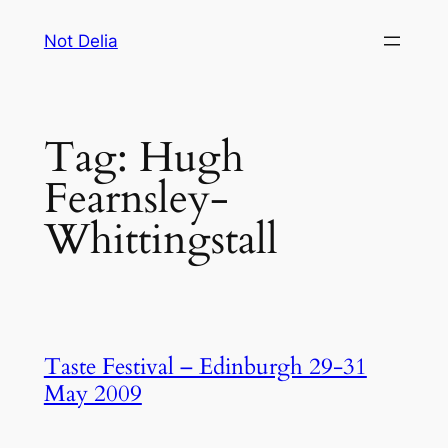
Skip
Not Delia
to
content
Tag:
Hugh
Fearnsley-
Whittingstall
Taste Festival – Edinburgh 29-31
May 2009