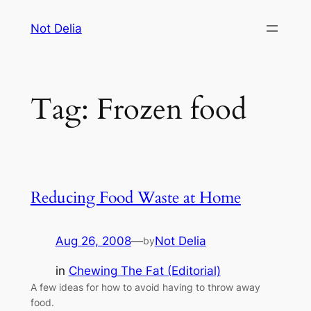
Skip
Not Delia
to
content
Tag:
Frozen food
Reducing Food Waste at Home
Aug 26, 2008
—
Not Delia
by
in
Chewing The Fat (Editorial)
A few ideas for how to avoid having to throw away
food.