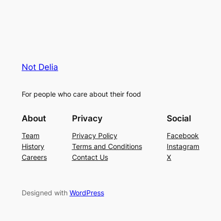
Not Delia
For people who care about their food
About
Privacy
Social
Team
Privacy Policy
Facebook
History
Terms and Conditions
Instagram
Careers
Contact Us
X
Designed with
WordPress