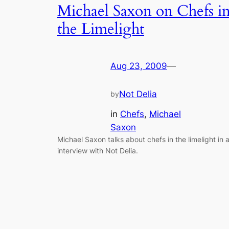
Michael Saxon on Chefs i
the Limelight
Aug 23, 2009
—
Not Delia
by
in
Chefs
, 
Michael
Saxon
Michael Saxon talks about chefs in the limelight in 
interview with Not Delia.