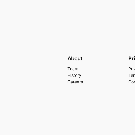
About
Pr
Team
Pri
History
Ter
Careers
Con