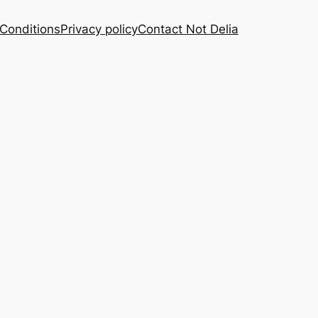
Conditions
Privacy policy
Contact Not Delia