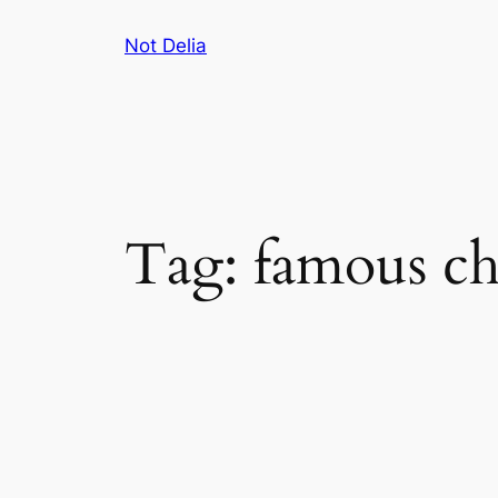
Skip
Not Delia
to
content
Tag:
famous ch