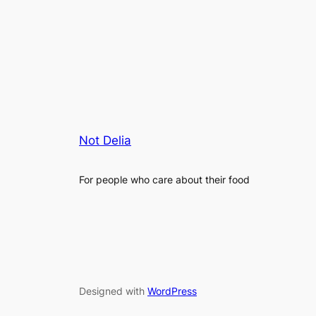
Not Delia
For people who care about their food
Designed with
WordPress