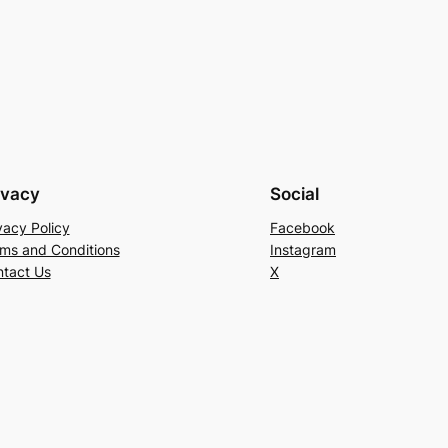
ivacy
Social
vacy Policy
Facebook
ms and Conditions
Instagram
tact Us
X