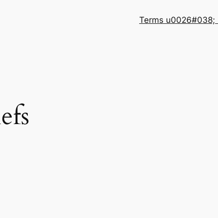
Terms u0026#038; 
efs