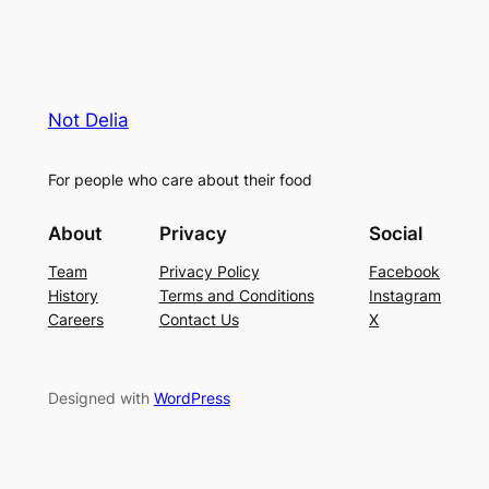
Not Delia
For people who care about their food
About
Privacy
Social
Team
Privacy Policy
Facebook
History
Terms and Conditions
Instagram
Careers
Contact Us
X
Designed with
WordPress