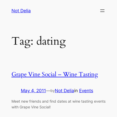
Skip
Not Delia
to
content
Tag:
dating
Grape Vine Social – Wine Tasting
May 4, 2011
—
Not Delia
in
Events
by
Meet new friends and find dates at wine tasting events
with Grape Vine Social!