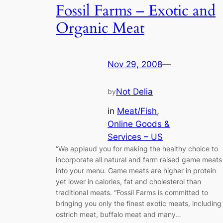
Fossil Farms – Exotic and
Organic Meat
Nov 29, 2008
—
Not Delia
by
in
Meat/Fish
, 
Online Goods &
Services – US
“We applaud you for making the healthy choice to
incorporate all natural and farm raised game meats
into your menu. Game meats are higher in protein
yet lower in calories, fat and cholesterol than
traditional meats. “Fossil Farms is committed to
bringing you only the finest exotic meats, including
ostrich meat, buffalo meat and many…