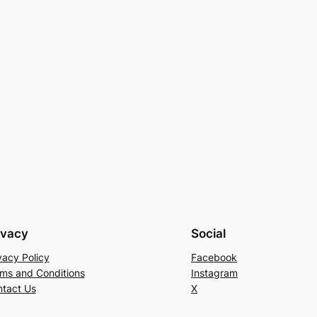
ivacy
Social
vacy Policy
Facebook
ms and Conditions
Instagram
tact Us
X