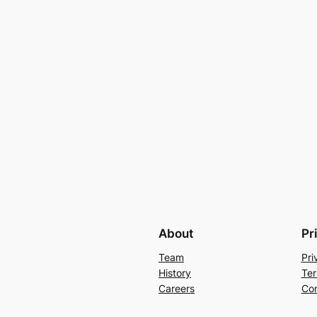
About
Pr
Team
Pri
History
Ter
Careers
Con