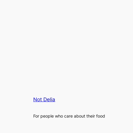
Not Delia
For people who care about their food