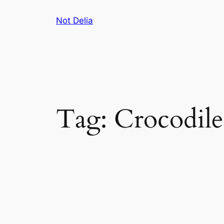
Skip
Not Delia
to
content
Tag:
Crocodile