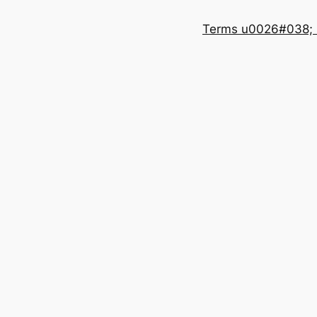
Terms u0026#038; 