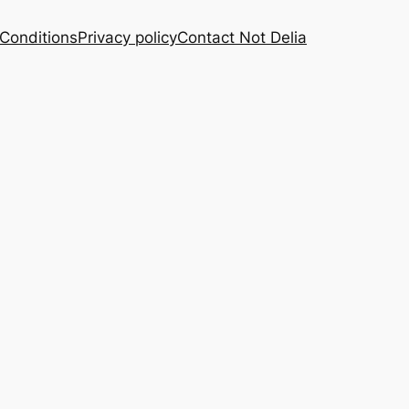
Conditions
Privacy policy
Contact Not Delia