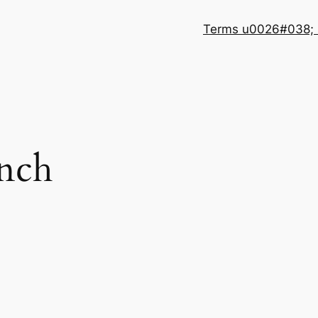
Terms u0026#038; 
unch