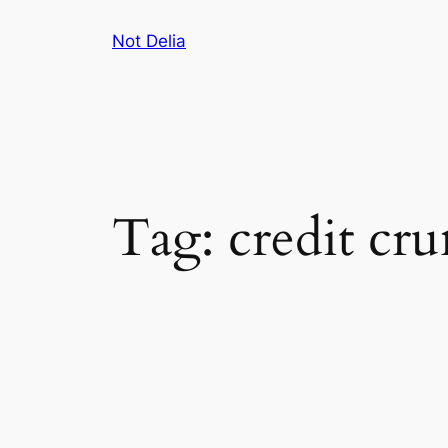
Skip
Not Delia
to
content
Tag:
credit cr