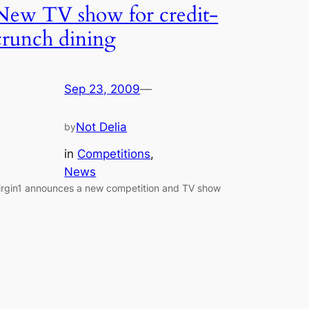
New TV show for credit-
crunch dining
Sep 23, 2009
—
Not Delia
by
in
Competitions
, 
News
irgin1 announces a new competition and TV show