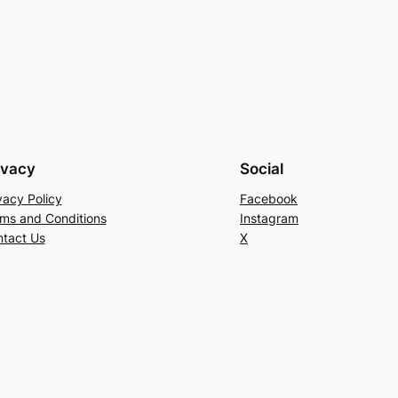
ivacy
Social
vacy Policy
Facebook
ms and Conditions
Instagram
tact Us
X