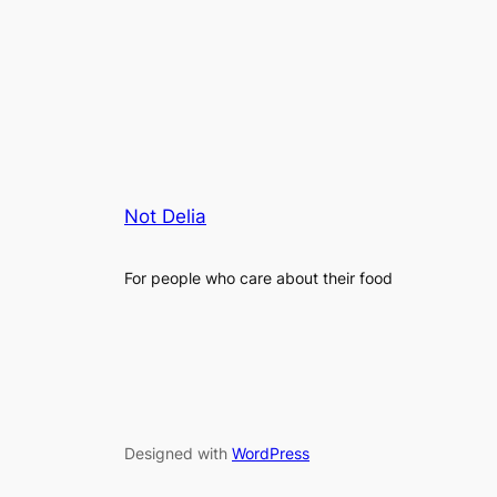
Not Delia
For people who care about their food
Designed with
WordPress