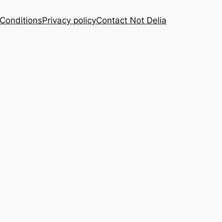
Conditions
Privacy policy
Contact Not Delia