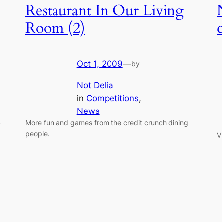
Restaurant In Our Living
Room (2)
Oct 1, 2009
—
by
Not Delia
in
Competitions
, 
News
-
More fun and games from the credit crunch dining
people.
V