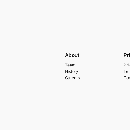
About
Pr
Team
Pri
History
Ter
Careers
Con