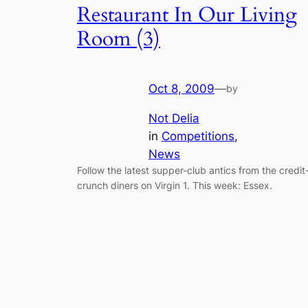
Restaurant In Our Living
Room (3)
Oct 8, 2009
—
by
Not Delia
in
Competitions
, 
News
Follow the latest supper-club antics from the credit
crunch diners on Virgin 1. This week: Essex.