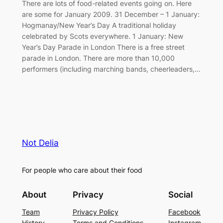
There are lots of food-related events going on. Here
are some for January 2009. 31 December – 1 January:
Hogmanay/New Year’s Day A traditional holiday
celebrated by Scots everywhere. 1 January: New
Year’s Day Parade in London There is a free street
parade in London. There are more than 10,000
performers (including marching bands, cheerleaders,…
Not Delia
For people who care about their food
About
Privacy
Social
Team
Privacy Policy
Facebook
History
Terms and Conditions
Instagram