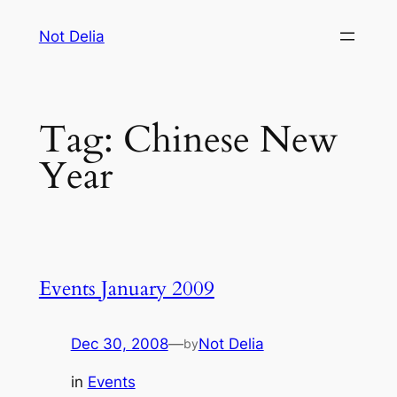
Skip
Not Delia
to
content
Tag:
Chinese New
Year
Events January 2009
Dec 30, 2008
—
Not Delia
by
in
Events