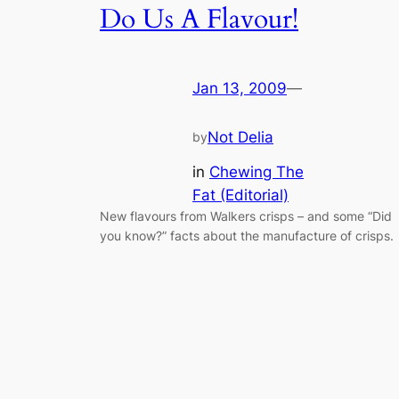
Do Us A Flavour!
Jan 13, 2009
—
Not Delia
by
in
Chewing The
Fat (Editorial)
New flavours from Walkers crisps – and some “Did
you know?” facts about the manufacture of crisps.