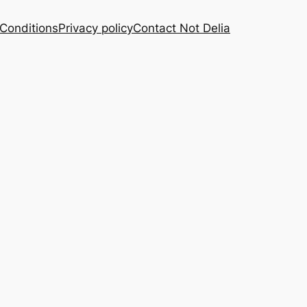
Conditions
Privacy policy
Contact Not Delia