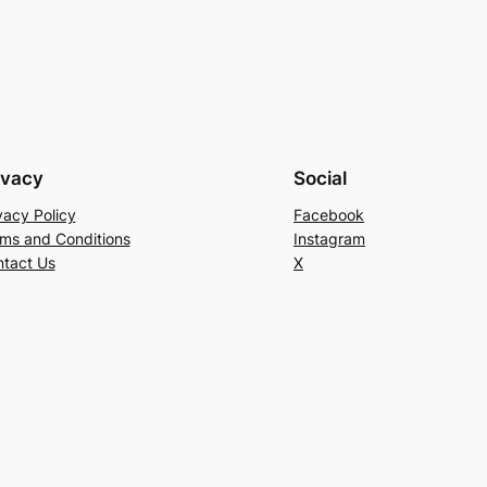
ivacy
Social
vacy Policy
Facebook
ms and Conditions
Instagram
tact Us
X