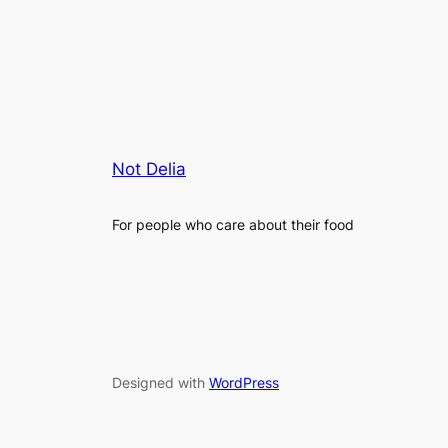
Not Delia
For people who care about their food
Designed with
WordPress