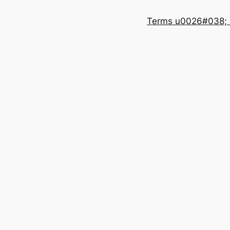
Terms u0026#038; 