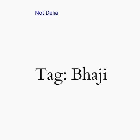
Skip
Not Delia
to
content
Tag:
Bhaji