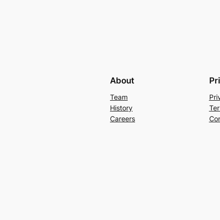
About
Pr
Team
Pri
History
Ter
Careers
Con