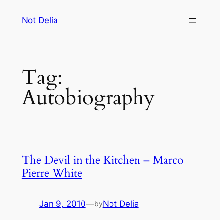
Skip
Not Delia
to
content
Tag:
Autobiography
The Devil in the Kitchen – Marco
Pierre White
Jan 9, 2010
—
Not Delia
by