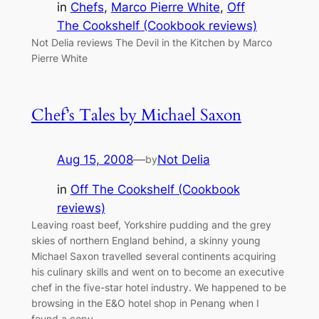
in
Chefs
, 
Marco Pierre White
, 
Off
The Cookshelf (Cookbook reviews)
Not Delia reviews The Devil in the Kitchen by Marco
Pierre White
Chef’s Tales by Michael Saxon
Aug 15, 2008
—
Not Delia
by
in
Off The Cookshelf (Cookbook
reviews)
Leaving roast beef, Yorkshire pudding and the grey
skies of northern England behind, a skinny young
Michael Saxon travelled several continents acquiring
his culinary skills and went on to become an executive
chef in the five-star hotel industry. We happened to be
browsing in the E&O hotel shop in Penang when I
found a copy…