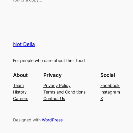
Not Delia
For people who care about their food
About
Privacy
Social
Team
Privacy Policy
Facebook
History
Terms and Conditions
Instagram
Careers
Contact Us
X
Designed with
WordPress