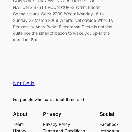
CONNOISSEURS’ WEEK 2009 HUNTS FOR THE
NATION’S BEST BACON CURES What: Bacon
Connoisseurs’ Week 2009 When: Monday 16 to
Sunday 22 March 2009 Where: Nationwide Who: TV
Personality Anna Ryder Richardson There is nothing
quite like the smell of bacon to wake you up in the
morning! But…
Not Delia
For people who care about their food
About
Privacy
Social
Team
Privacy Policy
Facebook
History
Terms and Conditions
Instagram