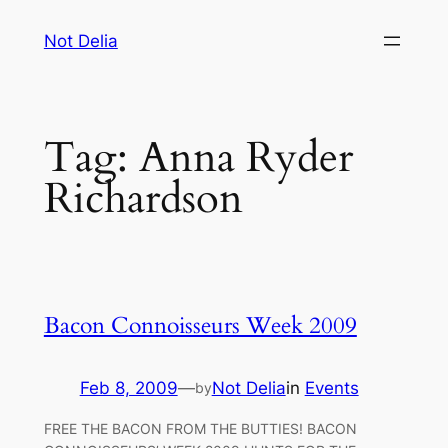
Skip
Not Delia
to
content
Tag:
Anna Ryder
Richardson
Bacon Connoisseurs Week 2009
Feb 8, 2009
—
Not Delia
in
Events
by
FREE THE BACON FROM THE BUTTIES! BACON