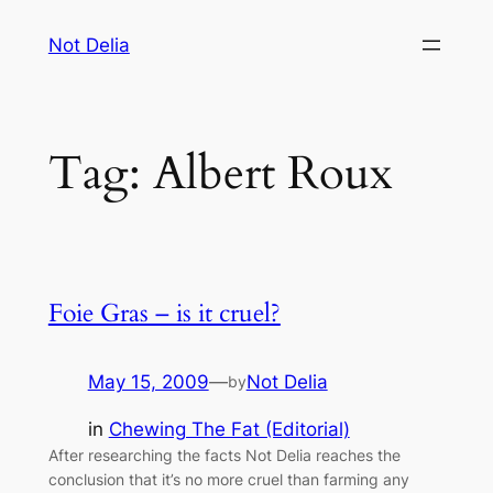
Skip
Not Delia
to
content
Tag:
Albert Roux
Foie Gras – is it cruel?
May 15, 2009
—
Not Delia
by
in
Chewing The Fat (Editorial)
After researching the facts Not Delia reaches the
conclusion that it’s no more cruel than farming any