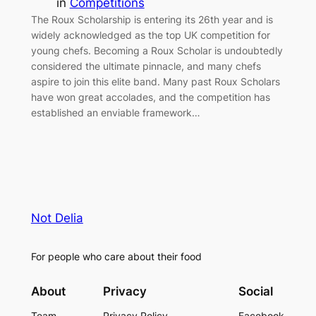
in
Competitions
The Roux Scholarship is entering its 26th year and is
widely acknowledged as the top UK competition for
young chefs. Becoming a Roux Scholar is undoubtedly
considered the ultimate pinnacle, and many chefs
aspire to join this elite band. Many past Roux Scholars
have won great accolades, and the competition has
established an enviable framework…
Not Delia
For people who care about their food
About
Privacy
Social
Team
Privacy Policy
Facebook