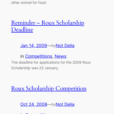
other animal for food.
Reminder – Roux Scholarship
Deadline
Jan 14, 2009
—
Not Delia
by
in
Competitions
, 
News
The deadline for applications for the 2009 Roux
Scholarship was 23 January.
Roux Scholarship Competition
Oct 24, 2008
—
Not Delia
by