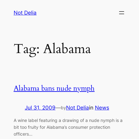
Skip
Not Delia
to
content
Tag:
Alabama
Alabama bans nude nymph
Jul 31, 2009
—
Not Delia
in
News
by
A wine label featuring a drawing of a nude nymph is a
bit too fruity for Alabama’s consumer protection
officers…