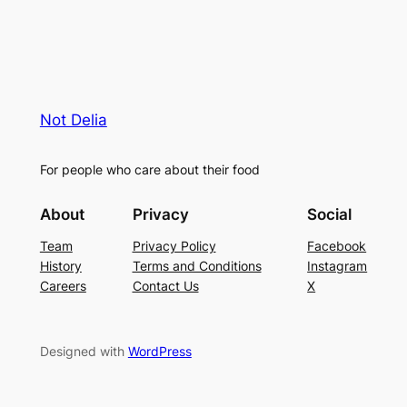
Not Delia
For people who care about their food
About
Privacy
Social
Team
Privacy Policy
Facebook
History
Terms and Conditions
Instagram
Careers
Contact Us
X
Designed with
WordPress