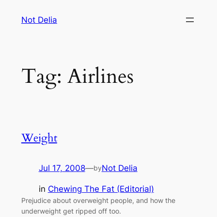
Skip
Not Delia
to
content
Tag:
Airlines
Weight
Jul 17, 2008
—
Not Delia
by
in
Chewing The Fat (Editorial)
Prejudice about overweight people, and how the
underweight get ripped off too.