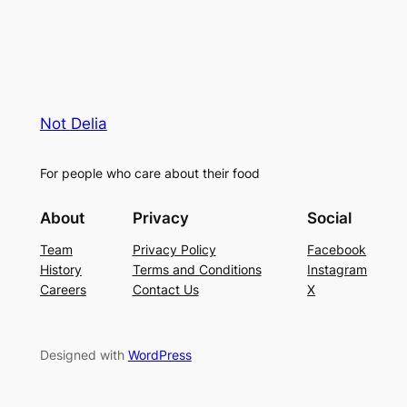
Not Delia
For people who care about their food
About
Privacy
Social
Team
Privacy Policy
Facebook
History
Terms and Conditions
Instagram
Careers
Contact Us
X
Designed with
WordPress