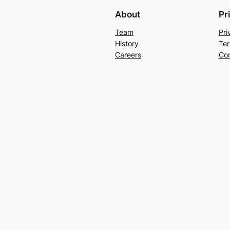
About
Pr
Team
Pri
History
Ter
Careers
Con