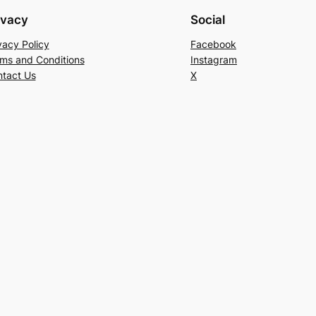
ivacy
Social
vacy Policy
Facebook
ms and Conditions
Instagram
tact Us
X