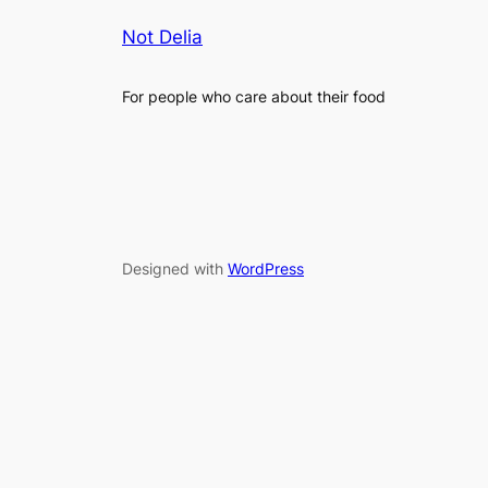
Not Delia
For people who care about their food
Designed with
WordPress