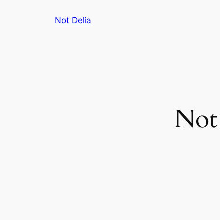
Skip
Not Delia
to
content
Not 