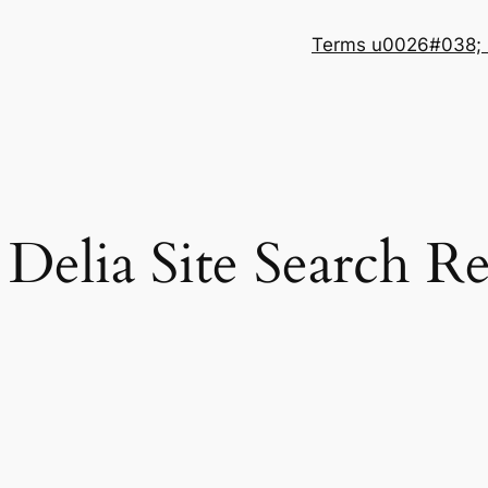
Terms u0026#038; 
Delia Site Search Re