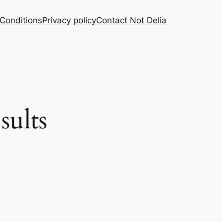
Conditions
Privacy policy
Contact Not Delia
sults